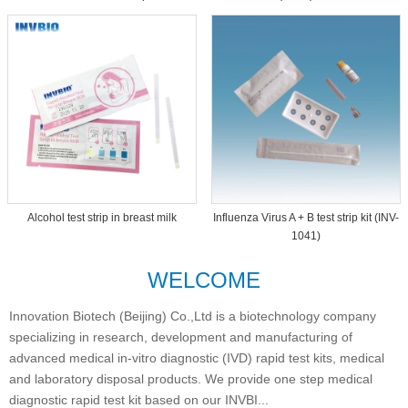
Dipcard THC-1093
Alcohol test strip in breast milk
Influenza Virus A + B test strip kit (INV-
1041)
WELCOME
Innovation Biotech (Beijing) Co.,Ltd is a biotechnology company
specializing in research, development and manufacturing of
advanced medical in-vitro diagnostic (IVD) rapid test kits, medical
and laboratory disposal products. We provide one step medical
diagnostic rapid test kit based on our INVBI...