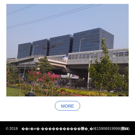
MORE
© 2018 ��ϵ�ͷ�-�����������޹�˾�绰15906919998(΢��)