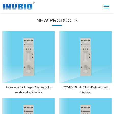
NEW PRODUCTS
Coronavirus Antigen Saliva (lolly
COVID-19 SARS IgM/IgM Ab Test
swab and spit saliva
Device