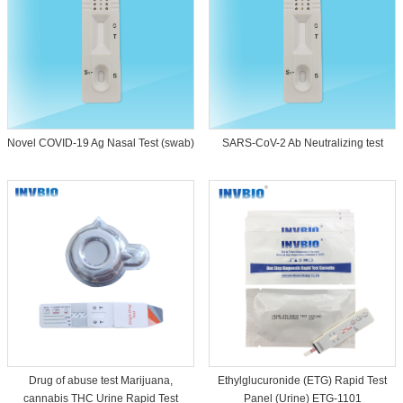
Novel COVID-19 Ag Nasal Test (swab)
SARS-CoV-2 Ab Neutralizing test
Drug of abuse test Marijuana,
Ethylglucuronide (ETG) Rapid Test
cannabis THC Urine Rapid Test
Panel (Urine) ETG-1101