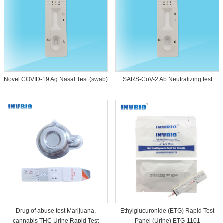
Novel COVID-19 Ag Nasal Test (swab)
SARS-CoV-2 Ab Neutralizing test
Drug of abuse test Marijuana,
Ethylglucuronide (ETG) Rapid Test
cannabis THC Urine Rapid Test
Panel (Urine) ETG-1101