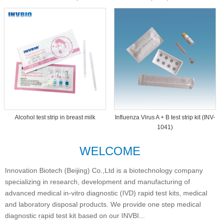
Dipcard THC-1093
Alcohol test strip in breast milk
Influenza Virus A + B test strip kit (INV-
1041)
WELCOME
Innovation Biotech (Beijing) Co.,Ltd is a biotechnology company
specializing in research, development and manufacturing of
advanced medical in-vitro diagnostic (IVD) rapid test kits, medical
and laboratory disposal products. We provide one step medical
diagnostic rapid test kit based on our INVBI...