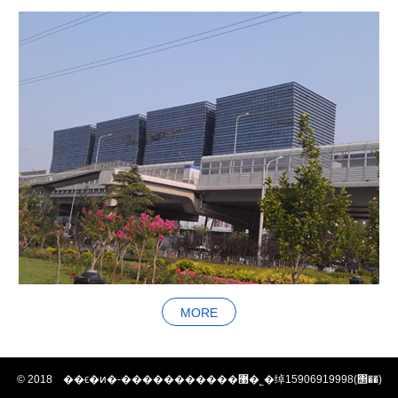
MORE
© 2018 ��ϵ�ͷ�-�����������޹�˾�绰15906919998(΢��)