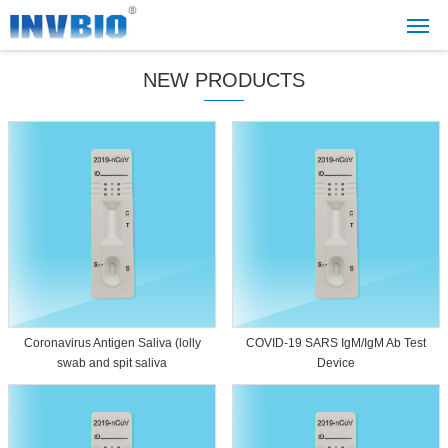
NEW PRODUCTS
Coronavirus Antigen Saliva (lolly
COVID-19 SARS IgM/IgM Ab Test
swab and spit saliva
Device